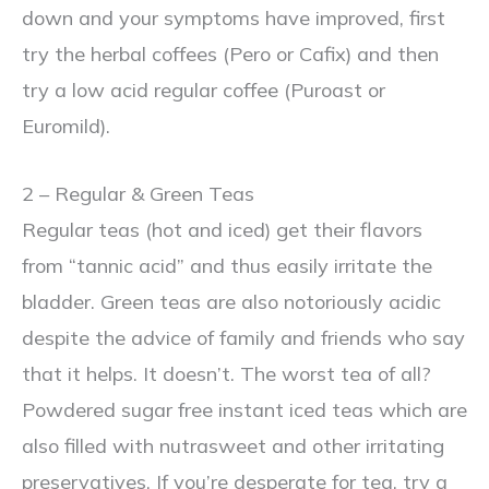
down and your symptoms have improved, first
try the herbal coffees (Pero or Cafix) and then
try a low acid regular coffee (Puroast or
Euromild).
2 – Regular & Green Teas
Regular teas (hot and iced) get their flavors
from “tannic acid” and thus easily irritate the
bladder. Green teas are also notoriously acidic
despite the advice of family and friends who say
that it helps. It doesn’t. The worst tea of all?
Powdered sugar free instant iced teas which are
also filled with nutrasweet and other irritating
preservatives. If you’re desperate for tea, try a