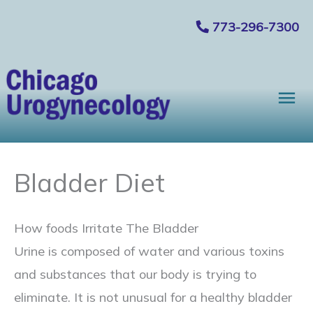
Skip
773-296-7300
to
content
Mai
Me
Bladder Diet
How foods Irritate The Bladder
Urine is composed of water and various toxins
and substances that our body is trying to
eliminate. It is not unusual for a healthy bladder