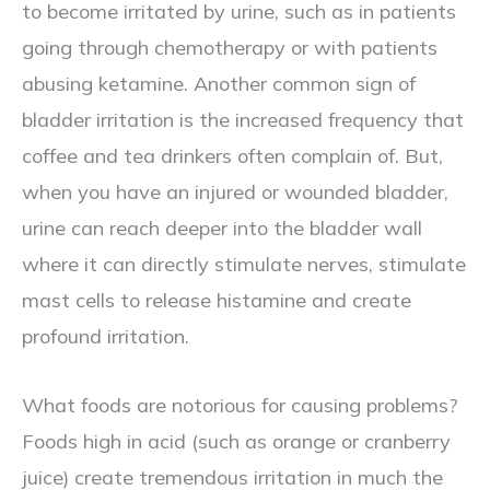
to become irritated by urine, such as in patients
going through chemotherapy or with patients
abusing ketamine. Another common sign of
bladder irritation is the increased frequency that
coffee and tea drinkers often complain of. But,
when you have an injured or wounded bladder,
urine can reach deeper into the bladder wall
where it can directly stimulate nerves, stimulate
mast cells to release histamine and create
profound irritation.
What foods are notorious for causing problems?
Foods high in acid (such as orange or cranberry
juice) create tremendous irritation in much the