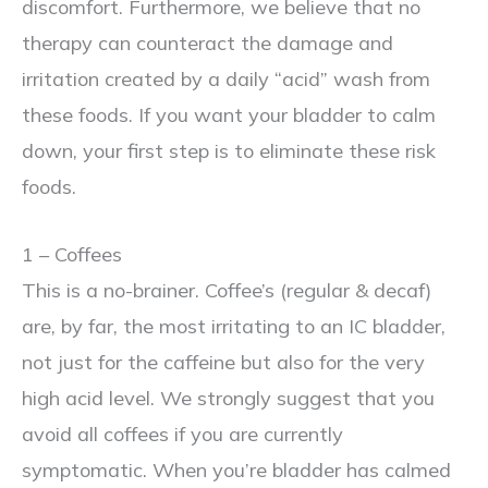
discomfort. Furthermore, we believe that no
therapy can counteract the damage and
irritation created by a daily “acid” wash from
these foods. If you want your bladder to calm
down, your first step is to eliminate these risk
foods.
1 – Coffees
This is a no-brainer. Coffee’s (regular & decaf)
are, by far, the most irritating to an IC bladder,
not just for the caffeine but also for the very
high acid level. We strongly suggest that you
avoid all coffees if you are currently
symptomatic. When you’re bladder has calmed