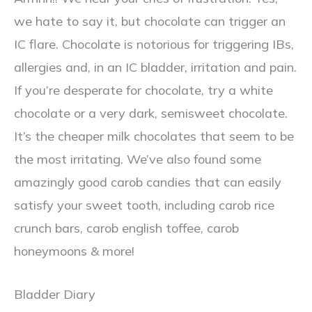
we hate to say it, but chocolate can trigger an
IC flare. Chocolate is notorious for triggering IBs,
allergies and, in an IC bladder, irritation and pain.
If you’re desperate for chocolate, try a white
chocolate or a very dark, semisweet chocolate.
It’s the cheaper milk chocolates that seem to be
the most irritating. We’ve also found some
amazingly good carob candies that can easily
satisfy your sweet tooth, including carob rice
crunch bars, carob english toffee, carob
honeymoons & more!
Bladder Diary