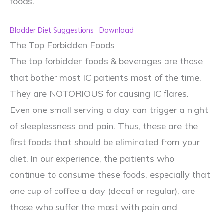
foods.
Bladder Diet Suggestions
Download
The Top Forbidden Foods
The top forbidden foods & beverages are those
that bother most IC patients most of the time.
They are NOTORIOUS for causing IC flares.
Even one small serving a day can trigger a night
of sleeplessness and pain. Thus, these are the
first foods that should be eliminated from your
diet. In our experience, the patients who
continue to consume these foods, especially that
one cup of coffee a day (decaf or regular), are
those who suffer the most with pain and