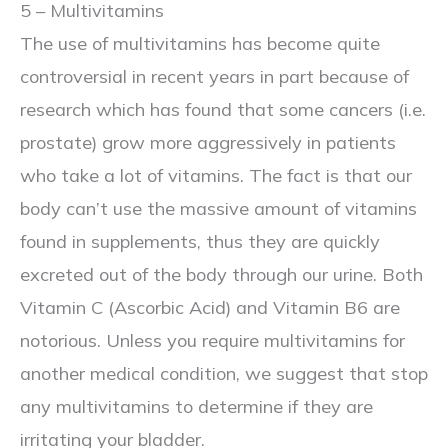
5 – Multivitamins
The use of multivitamins has become quite
controversial in recent years in part because of
research which has found that some cancers (i.e.
prostate) grow more aggressively in patients
who take a lot of vitamins. The fact is that our
body can’t use the massive amount of vitamins
found in supplements, thus they are quickly
excreted out of the body through our urine. Both
Vitamin C (Ascorbic Acid) and Vitamin B6 are
notorious. Unless you require multivitamins for
another medical condition, we suggest that stop
any multivitamins to determine if they are
irritating your bladder.