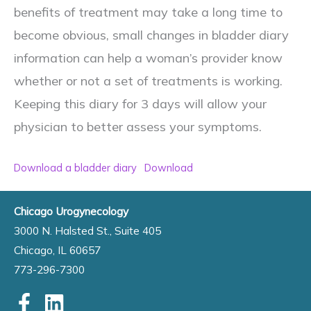
benefits of treatment may take a long time to
become obvious, small changes in bladder diary
information can help a woman’s provider know
whether or not a set of treatments is working.
Keeping this diary for 3 days will allow your
physician to better assess your symptoms.
Download a bladder diary
Download
Chicago Urogynecology
3000 N. Halsted St., Suite 405
Chicago, IL 60657
773-296-7300