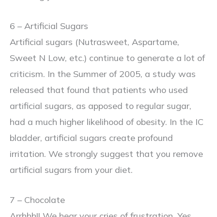
6 – Artificial Sugars
Artificial sugars (Nutrasweet, Aspartame,
Sweet N Low, etc.) continue to generate a lot of
criticism. In the Summer of 2005, a study was
released that found that patients who used
artificial sugars, as apposed to regular sugar,
had a much higher likelihood of obesity. In the IC
bladder, artificial sugars create profound
irritation. We strongly suggest that you remove
artificial sugars from your diet.
7 – Chocolate
Arrhhh!! We hear your cries of frustration. Yes,