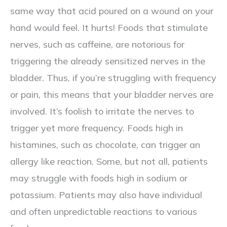
same way that acid poured on a wound on your
hand would feel. It hurts! Foods that stimulate
nerves, such as caffeine, are notorious for
triggering the already sensitized nerves in the
bladder. Thus, if you’re struggling with frequency
or pain, this means that your bladder nerves are
involved. It’s foolish to irritate the nerves to
trigger yet more frequency. Foods high in
histamines, such as chocolate, can trigger an
allergy like reaction. Some, but not all, patients
may struggle with foods high in sodium or
potassium. Patients may also have individual
and often unpredictable reactions to various