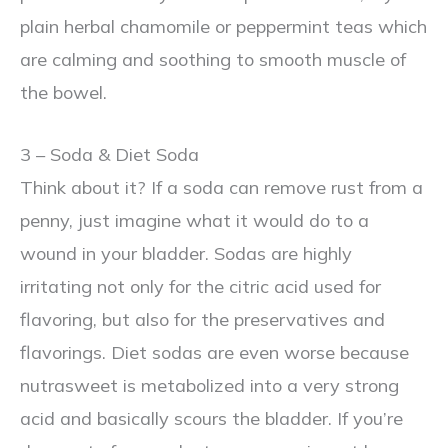
plain herbal chamomile or peppermint teas which
are calming and soothing to smooth muscle of
the bowel.
3 – Soda & Diet Soda
Think about it? If a soda can remove rust from a
penny, just imagine what it would do to a
wound in your bladder. Sodas are highly
irritating not only for the citric acid used for
flavoring, but also for the preservatives and
flavorings. Diet sodas are even worse because
nutrasweet is metabolized into a very strong
acid and basically scours the bladder. If you’re