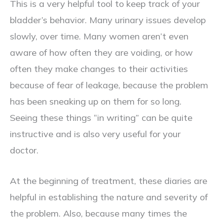
This is a very helpful tool to keep track of your
bladder’s behavior. Many urinary issues develop
slowly, over time. Many women aren’t even
aware of how often they are voiding, or how
often they make changes to their activities
because of fear of leakage, because the problem
has been sneaking up on them for so long.
Seeing these things “in writing” can be quite
instructive and is also very useful for your
doctor.
At the beginning of treatment, these diaries are
helpful in establishing the nature and severity of
the problem. Also, because many times the