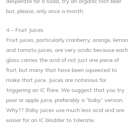
desperate for a soda, try an organic root beer
but, please, only once a month.
4 – Fruit Juices
Fruit juices, particularly cranberry, orange, lemon
and tomato juices, are very acidic because each
glass carries the acid of not just one piece of
fruit, but many that have been squeezed to
make that juice. Juices are notorious for
triggering an IC flare. We suggest that you try
pear or apple juice, preferably a “baby” version.
Why?? Baby juices use much less acid and are
easier for an IC bladder to tolerate.